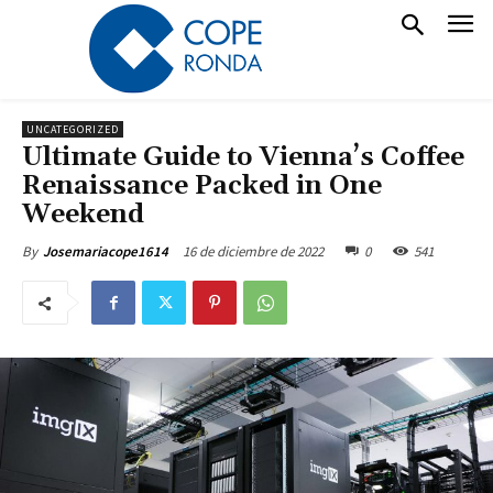
UNCATEGORIZED
Ultimate Guide to Vienna’s Coffee
Renaissance Packed in One
Weekend
16 de diciembre de 2022
0
541
By
Josemariacope1614