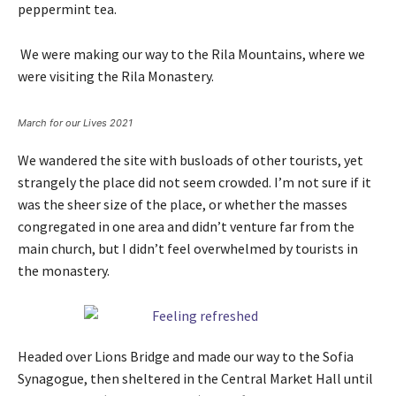
peppermint tea.
We were making our way to the Rila Mountains, where we
were visiting the Rila Monastery.
March for our Lives 2021
We wandered the site with busloads of other tourists, yet
strangely the place did not seem crowded. I’m not sure if it
was the sheer size of the place, or whether the masses
congregated in one area and didn’t venture far from the
main church, but I didn’t feel overwhelmed by tourists in
the monastery.
Headed over Lions Bridge and made our way to the Sofia
Synagogue, then sheltered in the Central Market Hall until