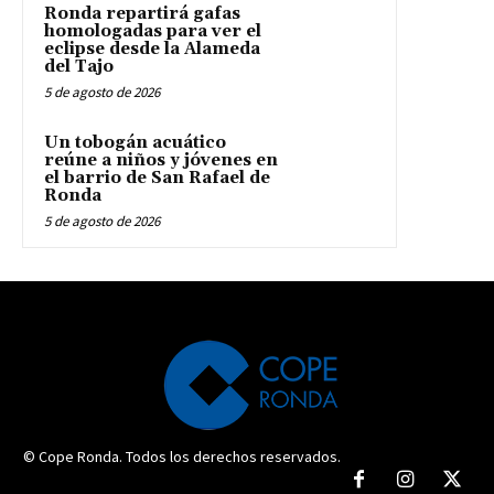
Ronda repartirá gafas
homologadas para ver el
eclipse desde la Alameda
del Tajo
5 de agosto de 2026
Un tobogán acuático
reúne a niños y jóvenes en
el barrio de San Rafael de
Ronda
5 de agosto de 2026
© Cope Ronda. Todos los derechos reservados.