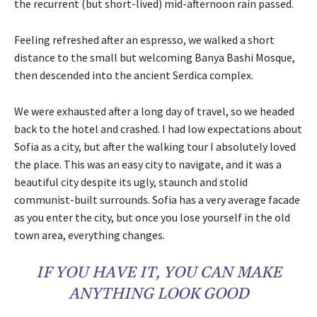
the recurrent (but short-lived) mid-afternoon rain passed.
Feeling refreshed after an espresso, we walked a short
distance to the small but welcoming Banya Bashi Mosque,
then descended into the ancient Serdica complex.
We were exhausted after a long day of travel, so we headed
back to the hotel and crashed. I had low expectations about
Sofia as a city, but after the walking tour I absolutely loved
the place. This was an easy city to navigate, and it was a
beautiful city despite its ugly, staunch and stolid
communist-built surrounds. Sofia has a very average facade
as you enter the city, but once you lose yourself in the old
town area, everything changes.
IF YOU HAVE IT, YOU CAN MAKE
ANYTHING LOOK GOOD