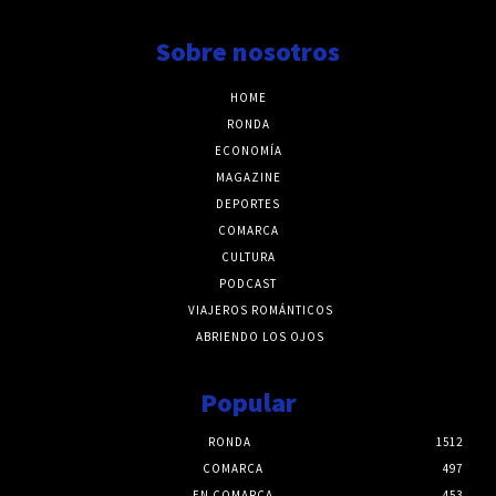
Sobre nosotros
HOME
RONDA
ECONOMÍA
MAGAZINE
DEPORTES
COMARCA
CULTURA
PODCAST
VIAJEROS ROMÁNTICOS
ABRIENDO LOS OJOS
Popular
RONDA
1512
COMARCA
497
EN COMARCA
453