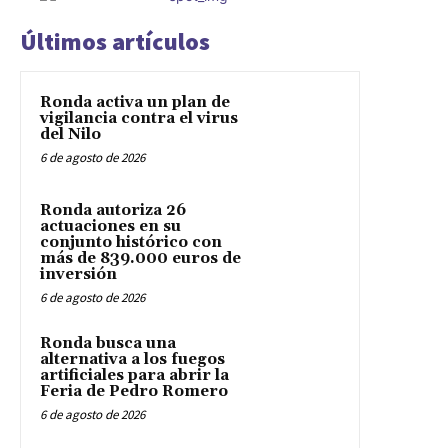
Últimos artículos
Ronda activa un plan de
vigilancia contra el virus
del Nilo
6 de agosto de 2026
Ronda autoriza 26
actuaciones en su
conjunto histórico con
más de 839.000 euros de
inversión
6 de agosto de 2026
Ronda busca una
alternativa a los fuegos
artificiales para abrir la
Feria de Pedro Romero
6 de agosto de 2026