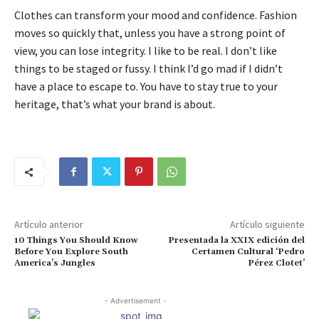
Clothes can transform your mood and confidence. Fashion
moves so quickly that, unless you have a strong point of
view, you can lose integrity. I like to be real. I don’t like
things to be staged or fussy. I think I’d go mad if I didn’t
have a place to escape to. You have to stay true to your
heritage, that’s what your brand is about.
Artículo anterior
Artículo siguiente
10 Things You Should Know
Presentada la XXIX edición del
Before You Explore South
Certamen Cultural ‘Pedro
America’s Jungles
Pérez Clotet’
- Advertisement -