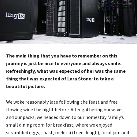
The main thing that you have to remember on this
journey is just be nice to everyone and always smile.
Refreshingly, what was expected of her was the same
thing that was expected of Lara Stone: to take a
beautiful picture.
We woke reasonably late following the feast and free
flowing wine the night before. After gathering ourselves
and our packs, we headed down to our homestay family’s
small dining room for breakfast, where we enjoyed
scrambled eggs, toast, mekitsi (fried dough), local jam and