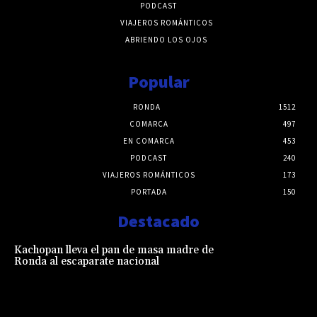
PODCAST
VIAJEROS ROMÁNTICOS
ABRIENDO LOS OJOS
Popular
RONDA
1512
COMARCA
497
EN COMARCA
453
PODCAST
240
VIAJEROS ROMÁNTICOS
173
PORTADA
150
Destacado
Kachopan lleva el pan de masa madre de
Ronda al escaparate nacional