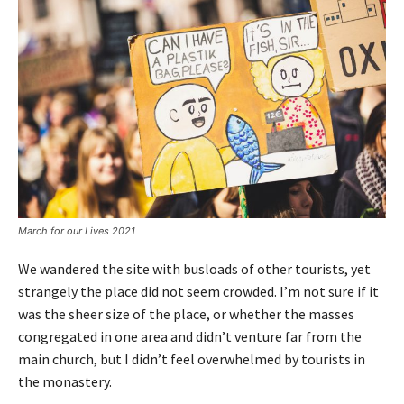
March for our Lives 2021
We wandered the site with busloads of other tourists, yet
strangely the place did not seem crowded. I’m not sure if it
was the sheer size of the place, or whether the masses
congregated in one area and didn’t venture far from the
main church, but I didn’t feel overwhelmed by tourists in
the monastery.