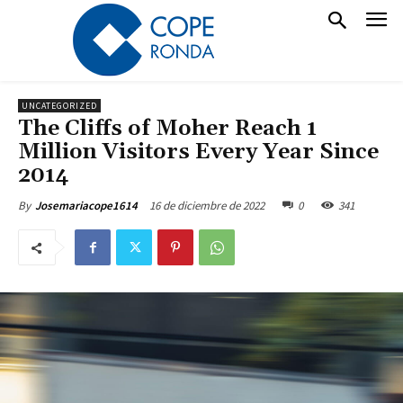
UNCATEGORIZED
The Cliffs of Moher Reach 1
Million Visitors Every Year Since
2014
16 de diciembre de 2022
0
341
By
Josemariacope1614