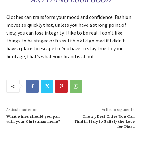
ANYTHING LOOK GOOD
Clothes can transform your mood and confidence. Fashion
moves so quickly that, unless you have a strong point of
view, you can lose integrity. I like to be real. I don’t like
things to be staged or fussy. I think I’d go mad if I didn’t
have a place to escape to. You have to stay true to your
heritage, that’s what your brand is about.
Artículo anterior
Artículo siguiente
What wines should you pair
The 25 Best Cities You Can
with your Christmas menu?
Find in Italy to Satisfy the Love
for Pizza