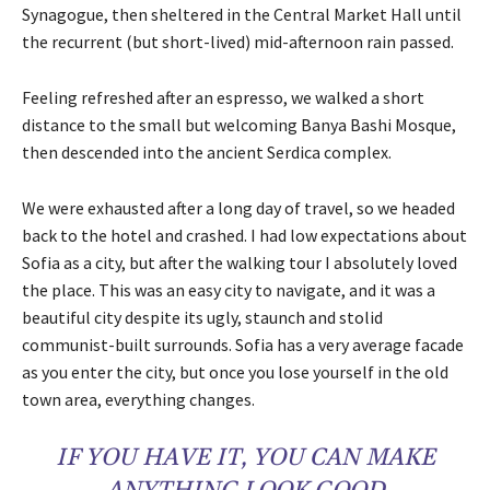
Synagogue, then sheltered in the Central Market Hall until
the recurrent (but short-lived) mid-afternoon rain passed.
Feeling refreshed after an espresso, we walked a short
distance to the small but welcoming Banya Bashi Mosque,
then descended into the ancient Serdica complex.
We were exhausted after a long day of travel, so we headed
back to the hotel and crashed. I had low expectations about
Sofia as a city, but after the walking tour I absolutely loved
the place. This was an easy city to navigate, and it was a
beautiful city despite its ugly, staunch and stolid
communist-built surrounds. Sofia has a very average facade
as you enter the city, but once you lose yourself in the old
town area, everything changes.
IF YOU HAVE IT, YOU CAN MAKE