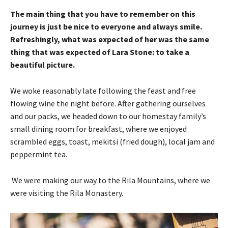
The main thing that you have to remember on this
journey is just be nice to everyone and always smile.
Refreshingly, what was expected of her was the same
thing that was expected of Lara Stone: to take a
beautiful picture.
We woke reasonably late following the feast and free
flowing wine the night before. After gathering ourselves
and our packs, we headed down to our homestay family’s
small dining room for breakfast, where we enjoyed
scrambled eggs, toast, mekitsi (fried dough), local jam and
peppermint tea.
We were making our way to the Rila Mountains, where we
were visiting the Rila Monastery.