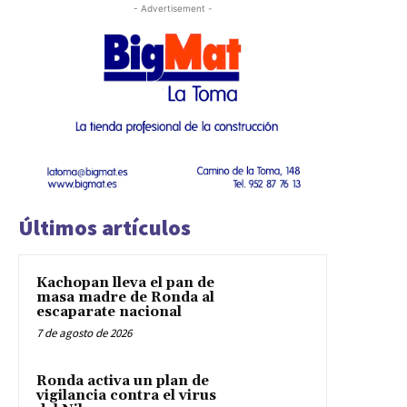
- Advertisement -
Últimos artículos
Kachopan lleva el pan de
masa madre de Ronda al
escaparate nacional
7 de agosto de 2026
Ronda activa un plan de
vigilancia contra el virus