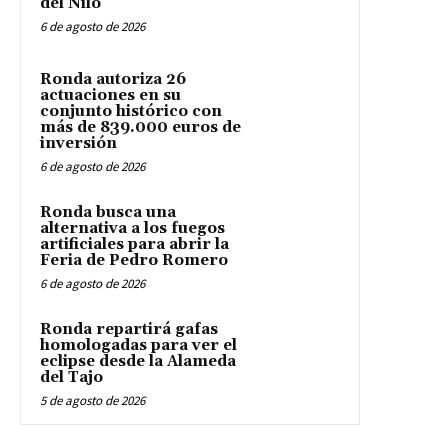
del Nilo
6 de agosto de 2026
Ronda autoriza 26
actuaciones en su
conjunto histórico con
más de 839.000 euros de
inversión
6 de agosto de 2026
Ronda busca una
alternativa a los fuegos
artificiales para abrir la
Feria de Pedro Romero
6 de agosto de 2026
Ronda repartirá gafas
homologadas para ver el
eclipse desde la Alameda
del Tajo
5 de agosto de 2026