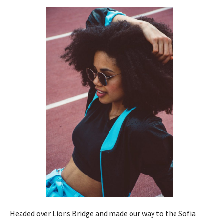
Headed over Lions Bridge and made our way to the Sofia