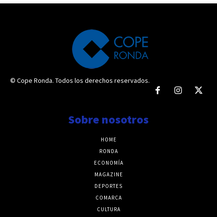
© Cope Ronda. Todos los derechos reservados.
Sobre nosotros
HOME
RONDA
ECONOMÍA
MAGAZINE
DEPORTES
COMARCA
CULTURA